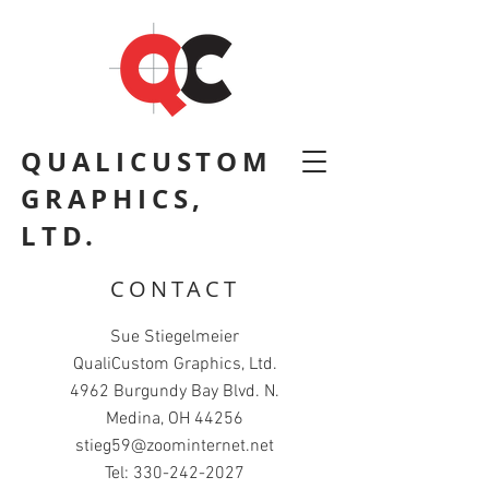
QUALICUSTOM
GRAPHICS,
LTD.
CONTACT
Sue Stiegelmeier
QualiCustom Graphics, Ltd.
4962 Burgundy Bay Blvd. N.
Medina, OH 44256
stieg59@zoominternet.net
Tel:
330-242-2027