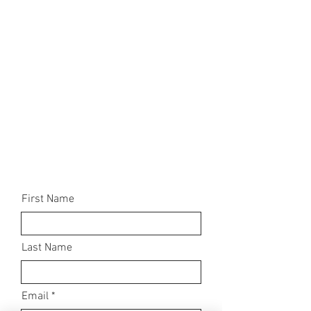
First Name
Last Name
Email