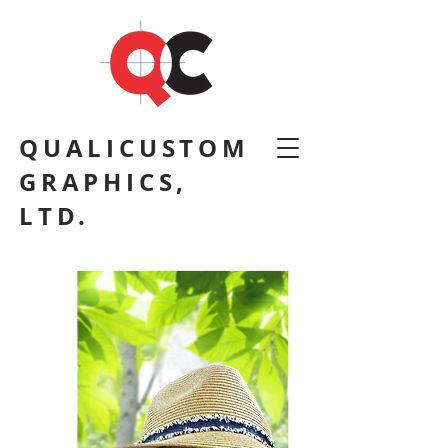
QUALICUSTOM
GRAPHICS,
LTD.