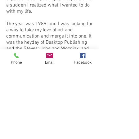
a sudden I realized what I wanted to do
with my life.
The year was 1989, and I was looking for
a way to take my love of art and
communication and merge it into one. It
was the heyday of Desktop Publishing
and the Steves: Jobs and Wozniak, and
the inception of the Apple Computer.
And then QualiCustom Graphics was
Phone
Email
Facebook
born.
My graphic design skills have evolved
over the years, along with the quality and
efficiency of Apple computers. My love
of communication expressed through
graphics has lived on.
Whether you need custom business
forms, an effective digital marketing
campaign, or printed material ranging
from logos and business cards to