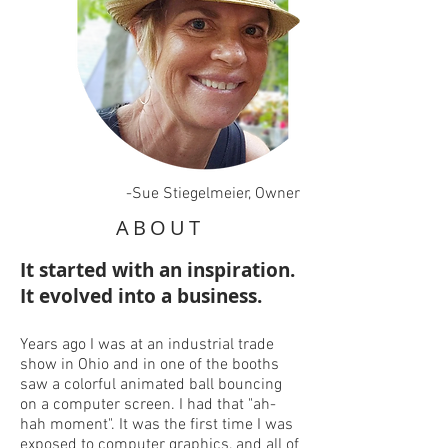
-Sue Stiegelmeier, Owner
ABOUT
It started with an inspiration.
It evolved into a business.
Years ago I was at an industrial trade
show in Ohio and in one of the booths
saw a colorful animated ball bouncing
on a computer screen. I had that "ah-
hah moment". It was the first time I was
exposed to computer graphics, and all of